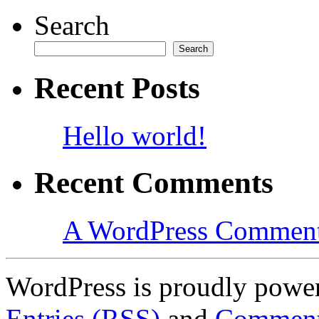
Search
Search
Recent Posts
Hello world!
Recent Comments
A WordPress Commen
WordPress is proudly powe
Entries (RSS)
and
Comment