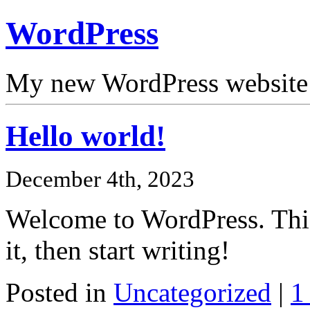
WordPress
My new WordPress website
Hello world!
December 4th, 2023
Welcome to WordPress. This i
it, then start writing!
Posted in
Uncategorized
|
1